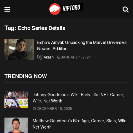
Tag:
Echo Series Details
Echo’s Arrival: Unpacking the Marvel Universe’s
Newest Addition
by
Akash
JANUARY 4, 2024
TRENDING NOW
Johnny Gaudreau’s Wiki: Early Life, NHL Career,
Wife, Net Worth
DECEMBER 16, 2025
Matthew Gaudreau’s Bio: Age, Career, Stats, Wife,
Net Worth