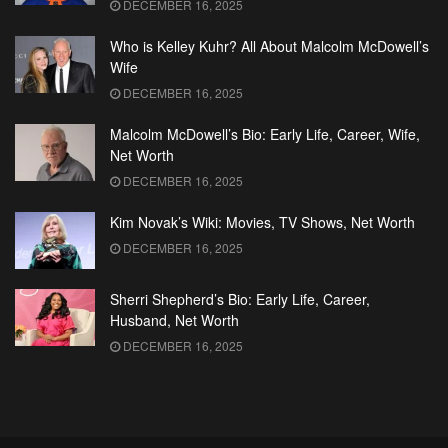
DECEMBER 16, 2025
Who is Kelley Kuhr? All About Malcolm McDowell’s
Wife
DECEMBER 16, 2025
Malcolm McDowell’s Bio: Early Life, Career, Wife,
Net Worth
DECEMBER 16, 2025
Kim Novak’s Wiki: Movies, TV Shows, Net Worth
DECEMBER 16, 2025
Sherri Shepherd’s Bio: Early Life, Career,
Husband, Net Worth
DECEMBER 16, 2025