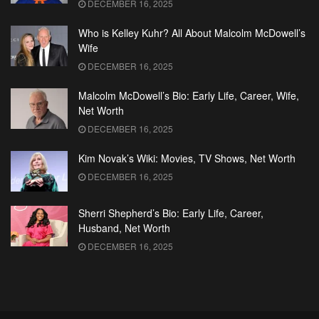
DECEMBER 16, 2025
Who is Kelley Kuhr? All About Malcolm McDowell’s
Wife
DECEMBER 16, 2025
Malcolm McDowell’s Bio: Early Life, Career, Wife,
Net Worth
DECEMBER 16, 2025
Kim Novak’s Wiki: Movies, TV Shows, Net Worth
DECEMBER 16, 2025
Sherri Shepherd’s Bio: Early Life, Career,
Husband, Net Worth
DECEMBER 16, 2025