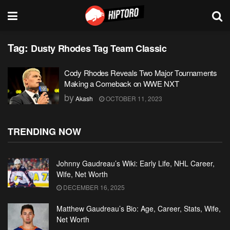
Tag:
Dusty Rhodes Tag Team Classic
Cody Rhodes Reveals Two Major Tournaments
Making a Comeback on WWE NXT
by
Akash
OCTOBER 11, 2023
TRENDING NOW
Johnny Gaudreau’s Wiki: Early Life, NHL Career,
Wife, Net Worth
DECEMBER 16, 2025
Matthew Gaudreau’s Bio: Age, Career, Stats, Wife,
Net Worth