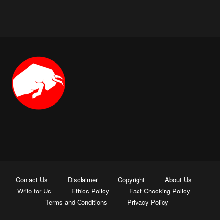
Contact Us
Disclaimer
Copyright
About Us
Write for Us
Ethics Policy
Fact Checking Policy
Terms and Conditions
Privacy Policy