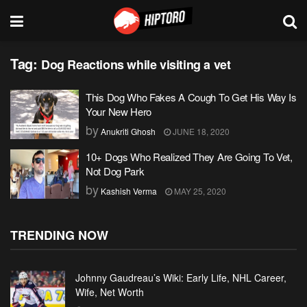
Tag:
Dog Reactions while visiting a vet
This Dog Who Fakes A Cough To Get His Way Is
Your New Hero
by
Anukriti Ghosh
JUNE 18, 2020
10+ Dogs Who Realized They Are Going To Vet,
Not Dog Park
by
Kashish Verma
MAY 25, 2020
TRENDING NOW
Johnny Gaudreau’s Wiki: Early Life, NHL Career,
Wife, Net Worth