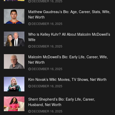
DECEMBER 16, 2025
Matthew Gaudreau’s Bio: Age, Career, Stats, Wife,
Net Worth
DECEMBER 16, 2025
Who is Kelley Kuhr? All About Malcolm McDowell’s
Wife
DECEMBER 16, 2025
Malcolm McDowell’s Bio: Early Life, Career, Wife,
Net Worth
DECEMBER 16, 2025
Kim Novak’s Wiki: Movies, TV Shows, Net Worth
DECEMBER 16, 2025
Sherri Shepherd’s Bio: Early Life, Career,
Husband, Net Worth
DECEMBER 16, 2025