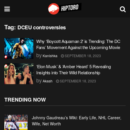
Tag:
DCEU controversies
Why ‘Boycott Aquaman 2′ is Trending: The DC
Fans’ Movement Against the Upcoming Movie
by
Kanishka
SEPTEMBER 18, 2023
‘Elon Musk’ & ‘Amber Heard’ 5 Revealing
Insights into Their Wild Relationship
by
Akash
SEPTEMBER 18, 2023
TRENDING NOW
Johnny Gaudreau’s Wiki: Early Life, NHL Career,
Wife, Net Worth