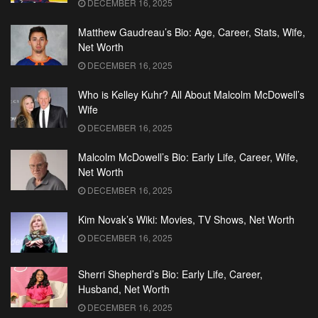
DECEMBER 16, 2025
Matthew Gaudreau’s Bio: Age, Career, Stats, Wife,
Net Worth
DECEMBER 16, 2025
Who is Kelley Kuhr? All About Malcolm McDowell’s
Wife
DECEMBER 16, 2025
Malcolm McDowell’s Bio: Early Life, Career, Wife,
Net Worth
DECEMBER 16, 2025
Kim Novak’s Wiki: Movies, TV Shows, Net Worth
DECEMBER 16, 2025
Sherri Shepherd’s Bio: Early Life, Career,
Husband, Net Worth
DECEMBER 16, 2025