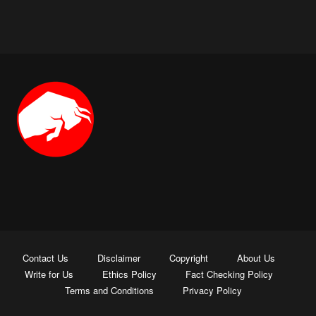
Contact Us
Disclaimer
Copyright
About Us
Write for Us
Ethics Policy
Fact Checking Policy
Terms and Conditions
Privacy Policy