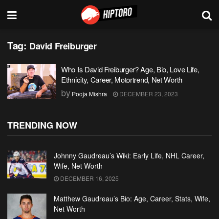
Tag:
David Freiburger
Who Is David Freiburger? Age, Bio, Love Life,
Ethnicity, Career, Motortrend, Net Worth
by
Pooja Mishra
DECEMBER 23, 2023
TRENDING NOW
Johnny Gaudreau’s Wiki: Early Life, NHL Career,
Wife, Net Worth
DECEMBER 16, 2025
Matthew Gaudreau’s Bio: Age, Career, Stats, Wife,
Net Worth