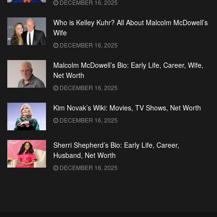
DECEMBER 16, 2025
Who is Kelley Kuhr? All About Malcolm McDowell’s
Wife
DECEMBER 16, 2025
Malcolm McDowell’s Bio: Early Life, Career, Wife,
Net Worth
DECEMBER 16, 2025
Kim Novak’s Wiki: Movies, TV Shows, Net Worth
DECEMBER 16, 2025
Sherri Shepherd’s Bio: Early Life, Career,
Husband, Net Worth
DECEMBER 16, 2025