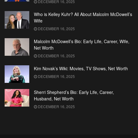
DECEMBER 16, 2025
Who is Kelley Kuhr? All About Malcolm McDowell’s
Wife
DECEMBER 16, 2025
Malcolm McDowell’s Bio: Early Life, Career, Wife,
Net Worth
DECEMBER 16, 2025
Kim Novak’s Wiki: Movies, TV Shows, Net Worth
DECEMBER 16, 2025
Sherri Shepherd’s Bio: Early Life, Career,
Husband, Net Worth
DECEMBER 16, 2025