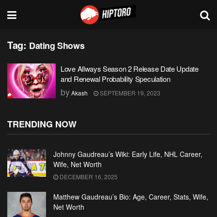
Tag:
Dating Shows
Love Allways Season 2 Release Date Update
and Renewal Probability Speculation
by
Akash
SEPTEMBER 19, 2023
TRENDING NOW
Johnny Gaudreau’s Wiki: Early Life, NHL Career,
Wife, Net Worth
DECEMBER 16, 2025
Matthew Gaudreau’s Bio: Age, Career, Stats, Wife,
Net Worth