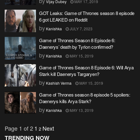
by
Vijay Dubey
MAY 17, 2019
GOT Leaks: Game of Thrones season 8 episode
6 got LEAKED on Reddit
by
Kanishka
JULY 7, 2023
Game of Thrones Season 8 Episode 6:
Daenerys’ death by Tyrion confirmed?
by
Kanishka
MAY 15, 2019
Game of Thrones Season 8 Episode 6: Will Arya
Stark kill Daenerys Targaryen?
by
Kashish Verma
MAY 15, 2019
Game of Thrones season 8 episode 5 spoilers:
Daenerys kills Arya Stark?
by
Kanishka
MAY 13, 2019
Page 1 of 2
1
Next
2
TRENDING NOW