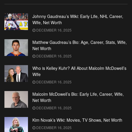
Johnny Gaudreau’s Wiki: Early Life, NHL Career,
Wife, Net Worth
DECEMBER 16, 2025
Matthew Gaudreau’s Bio: Age, Career, Stats, Wife,
Net Worth
DECEMBER 16, 2025
Who is Kelley Kuhr? All About Malcolm McDowell’s
Wife
DECEMBER 16, 2025
Malcolm McDowell’s Bio: Early Life, Career, Wife,
Net Worth
DECEMBER 16, 2025
Kim Novak’s Wiki: Movies, TV Shows, Net Worth
DECEMBER 16, 2025