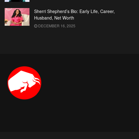
Sherri Shepherd’s Bio: Early Life, Career,
Husband, Net Worth
DECEMBER 16, 2025