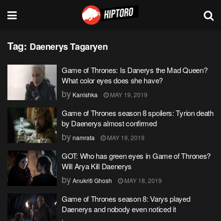
Tag:
Daenerys Tagaryen
Game of Thrones: Is Danerys the Mad Queen?
What color eyes does she have?
by
Kanishka
MAY 19, 2019
Game of Thrones season 8 spoilers: Tyrion death
by Daenerys almost confirmed
by
namrata
MAY 19, 2019
GOT: Who has green eyes in Game of Thrones?
Will Arya Kill Daenerys
by
Anukriti Ghosh
MAY 18, 2019
Game of Thrones season 8: Varys played
Daenerys and nobody even noticed it