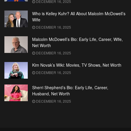
DECEMBER 16, 2025
Who is Kelley Kuhr? All About Malcolm McDowell’s
Wife
DECEMBER 16, 2025
Malcolm McDowell’s Bio: Early Life, Career, Wife,
Net Worth
DECEMBER 16, 2025
Kim Novak’s Wiki: Movies, TV Shows, Net Worth
DECEMBER 16, 2025
Sherri Shepherd’s Bio: Early Life, Career,
Husband, Net Worth
DECEMBER 16, 2025