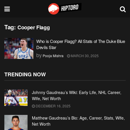
Tag:
Cooper Flagg
Who is Cooper Flagg? All Stats of The Duke Blue
Devils Star
by
Pooja Mishra
MARCH 30, 2025
TRENDING NOW
Johnny Gaudreau’s Wiki: Early Life, NHL Career,
Wife, Net Worth
DECEMBER 16, 2025
Matthew Gaudreau’s Bio: Age, Career, Stats, Wife,
Net Worth