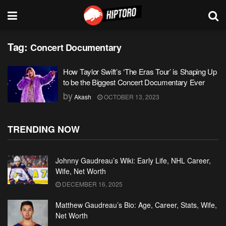
Tag:
Concert Documentary
How Taylor Swift’s ‘The Eras Tour’ is Shaping Up
to be the Biggest Concert Documentary Ever
by
Akash
OCTOBER 13, 2023
TRENDING NOW
Johnny Gaudreau’s Wiki: Early Life, NHL Career,
Wife, Net Worth
DECEMBER 16, 2025
Matthew Gaudreau’s Bio: Age, Career, Stats, Wife,
Net Worth