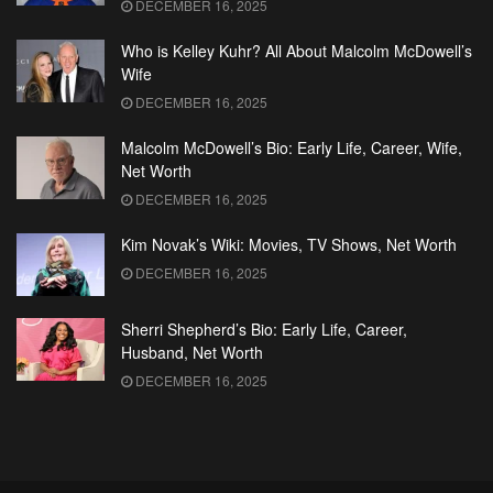
DECEMBER 16, 2025
Who is Kelley Kuhr? All About Malcolm McDowell’s
Wife
DECEMBER 16, 2025
Malcolm McDowell’s Bio: Early Life, Career, Wife,
Net Worth
DECEMBER 16, 2025
Kim Novak’s Wiki: Movies, TV Shows, Net Worth
DECEMBER 16, 2025
Sherri Shepherd’s Bio: Early Life, Career,
Husband, Net Worth
DECEMBER 16, 2025