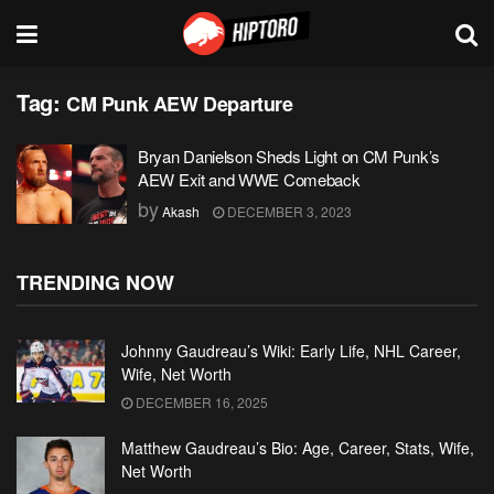
Tag:
CM Punk AEW Departure
Bryan Danielson Sheds Light on CM Punk’s
AEW Exit and WWE Comeback
by
Akash
DECEMBER 3, 2023
TRENDING NOW
Johnny Gaudreau’s Wiki: Early Life, NHL Career,
Wife, Net Worth
DECEMBER 16, 2025
Matthew Gaudreau’s Bio: Age, Career, Stats, Wife,
Net Worth