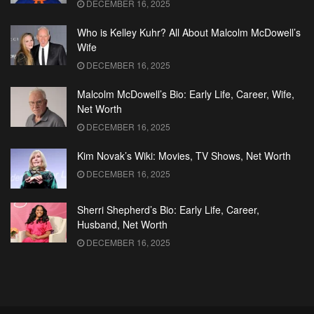
DECEMBER 16, 2025
Who is Kelley Kuhr? All About Malcolm McDowell’s
Wife
DECEMBER 16, 2025
Malcolm McDowell’s Bio: Early Life, Career, Wife,
Net Worth
DECEMBER 16, 2025
Kim Novak’s Wiki: Movies, TV Shows, Net Worth
DECEMBER 16, 2025
Sherri Shepherd’s Bio: Early Life, Career,
Husband, Net Worth
DECEMBER 16, 2025