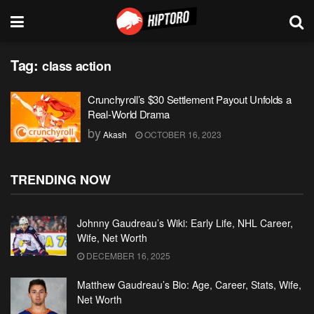
Tag:
class action
Crunchyroll’s $30 Settlement Payout Unfolds a
Real-World Drama
by
Akash
OCTOBER 16, 2023
TRENDING NOW
Johnny Gaudreau’s Wiki: Early Life, NHL Career,
Wife, Net Worth
DECEMBER 16, 2025
Matthew Gaudreau’s Bio: Age, Career, Stats, Wife,
Net Worth