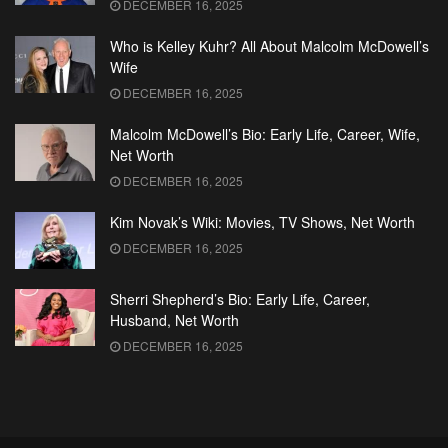
DECEMBER 16, 2025
Who is Kelley Kuhr? All About Malcolm McDowell’s
Wife
DECEMBER 16, 2025
Malcolm McDowell’s Bio: Early Life, Career, Wife,
Net Worth
DECEMBER 16, 2025
Kim Novak’s Wiki: Movies, TV Shows, Net Worth
DECEMBER 16, 2025
Sherri Shepherd’s Bio: Early Life, Career,
Husband, Net Worth
DECEMBER 16, 2025