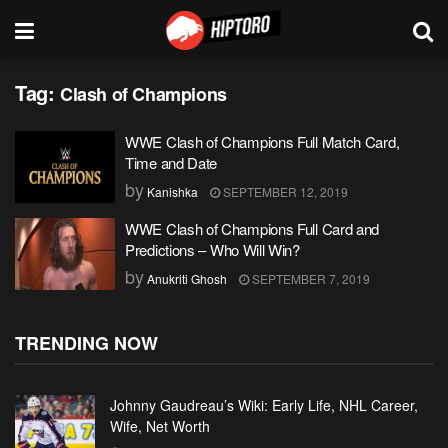
Tag:
Clash of Champions
WWE Clash of Champions Full Match Card,
Time and Date
by
Kanishka
SEPTEMBER 12, 2019
WWE Clash of Champions Full Card and
Predictions – Who Will Win?
by
Anukriti Ghosh
SEPTEMBER 7, 2019
TRENDING NOW
Johnny Gaudreau’s Wiki: Early Life, NHL Career,
Wife, Net Worth