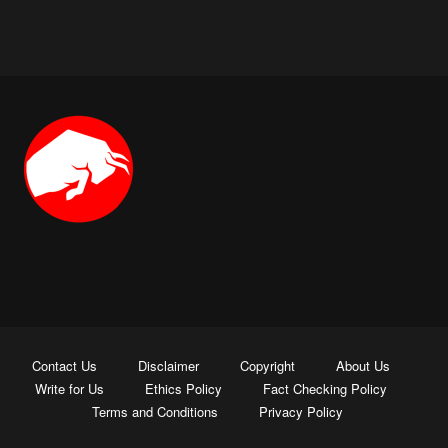
Contact Us
Disclaimer
Copyright
About Us
Write for Us
Ethics Policy
Fact Checking Policy
Terms and Conditions
Privacy Policy