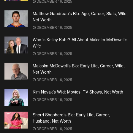
DECEMBER 16, 2025
Matthew Gaudreau’s Bio: Age, Career, Stats, Wife,
Net Worth
DECEMBER 16, 2025
Who is Kelley Kuhr? All About Malcolm McDowell’s
Wife
DECEMBER 16, 2025
Malcolm McDowell’s Bio: Early Life, Career, Wife,
Net Worth
DECEMBER 16, 2025
Kim Novak’s Wiki: Movies, TV Shows, Net Worth
DECEMBER 16, 2025
Sherri Shepherd’s Bio: Early Life, Career,
Husband, Net Worth
DECEMBER 16, 2025