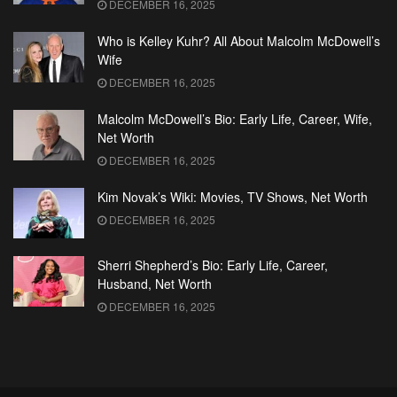
DECEMBER 16, 2025
Who is Kelley Kuhr? All About Malcolm McDowell’s
Wife
DECEMBER 16, 2025
Malcolm McDowell’s Bio: Early Life, Career, Wife,
Net Worth
DECEMBER 16, 2025
Kim Novak’s Wiki: Movies, TV Shows, Net Worth
DECEMBER 16, 2025
Sherri Shepherd’s Bio: Early Life, Career,
Husband, Net Worth
DECEMBER 16, 2025