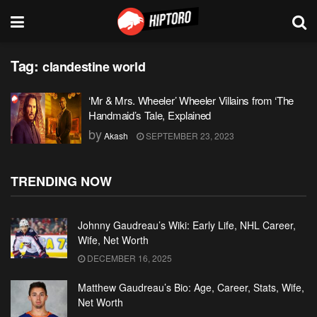
Tag:
clandestine world
‘Mr & Mrs. Wheeler’ Wheeler Villains from ‘The
Handmaid’s Tale, Explained
by
Akash
SEPTEMBER 23, 2023
TRENDING NOW
Johnny Gaudreau’s Wiki: Early Life, NHL Career,
Wife, Net Worth
DECEMBER 16, 2025
Matthew Gaudreau’s Bio: Age, Career, Stats, Wife,
Net Worth