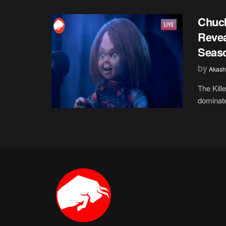
Chuck
Revea
Seas
by
Akash
The Kill
dominate