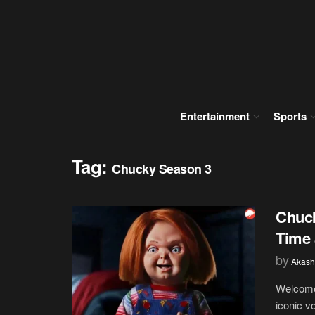
Entertainment
Sports
Tag:
Chucky Season 3
Chuck
Time 
by
Akash
Welcome 
iconic v