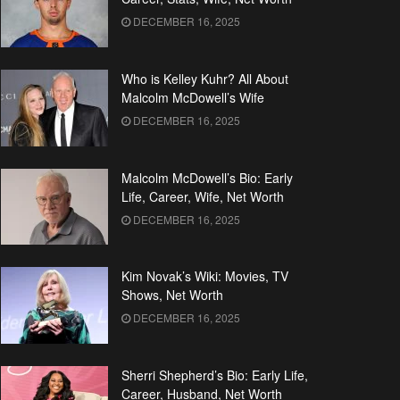
DECEMBER 16, 2025
Who is Kelley Kuhr? All About
Malcolm McDowell’s Wife
DECEMBER 16, 2025
Malcolm McDowell’s Bio: Early
Life, Career, Wife, Net Worth
DECEMBER 16, 2025
Kim Novak’s Wiki: Movies, TV
Shows, Net Worth
DECEMBER 16, 2025
Sherri Shepherd’s Bio: Early Life,
Career, Husband, Net Worth