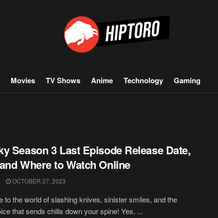
Movies
TV Shows
Anime
Technology
Gaming
y Season 3 Last Episode Release Date,
and Where to Watch Online
OCTOBER 27, 2023
to the world of slashing knives, sinister smiles, and the
oice that sends chills down your spine! Yes, ...