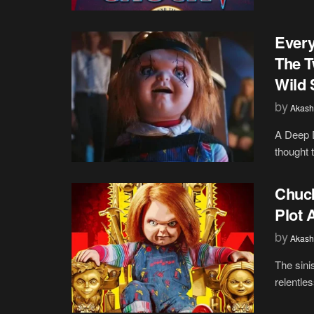
Every
The T
Wild 
by
Akash
A Deep D
thought t
Chuck
Plot 
by
Akash
The sini
relentle