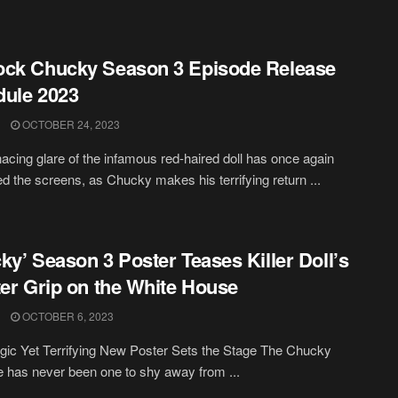
ck Chucky Season 3 Episode Release
ule 2023
OCTOBER 24, 2023
cing glare of the infamous red-haired doll has once again
ed the screens, as Chucky makes his terrifying return ...
ky’ Season 3 Poster Teases Killer Doll’s
ter Grip on the White House
OCTOBER 6, 2023
gic Yet Terrifying New Poster Sets the Stage The Chucky
e has never been one to shy away from ...