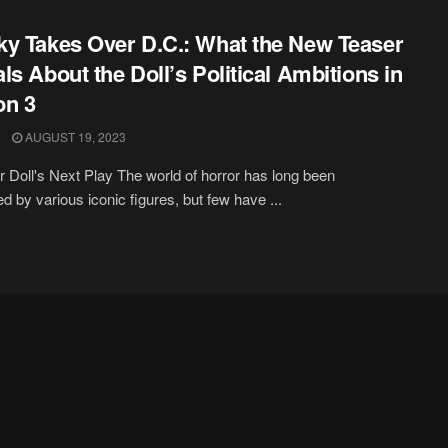
y Takes Over D.C.: What the New Teaser
ls About the Doll’s Political Ambitions in
on 3
AUGUST 19, 2023
er Doll's Next Play The world of horror has long been
d by various iconic figures, but few have ...