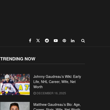
TRENDING NOW
Johnny Gaudreau’s Wiki: Early
Life, NHL Career, Wife, Net
Worth
DECEMBER 16, 2025
Matthew Gaudreau’s Bio: Age,
Career, Stats, Wife, Net Worth