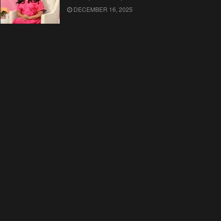
DECEMBER 16, 2025