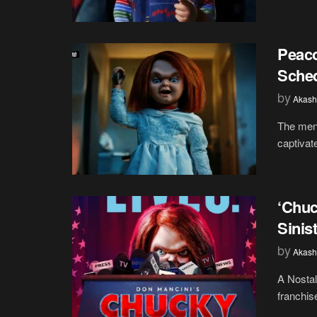
Peaco
Sched
by
Akash
The mena
captivat
‘Chuc
Sinis
by
Akash
A Nostal
franchis