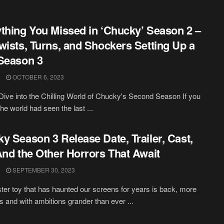
thing You Missed in ‘Chucky’ Season 2 –
wists, Turns, and Shockers Setting Up a
Season 3
OCTOBER 6, 2023
ive into the Chilling World of Chucky's Second Season If you
he world had seen the last ...
y Season 3 Release Date, Trailer, Cast,
And the Other Horrors That Await
SEPTEMBER 30, 2023
ster toy that has haunted our screens for years is back, more
ss and with ambitions grander than ever ...