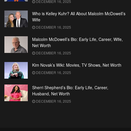
DECEMBER 16, 2025
Who is Kelley Kuhr? All About Malcolm McDowell’s
Wife
DECEMBER 16, 2025
Malcolm McDowell’s Bio: Early Life, Career, Wife,
Net Worth
DECEMBER 16, 2025
Kim Novak’s Wiki: Movies, TV Shows, Net Worth
DECEMBER 16, 2025
Sherri Shepherd’s Bio: Early Life, Career,
Husband, Net Worth
DECEMBER 16, 2025