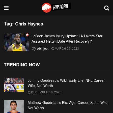
Tag:
Chris Haynes
LeBron James Injury Update: LA Lakers Star
Assured Return Date After Recovery?
by
Abhijeet
MARCH 26, 2023
TRENDING NOW
Johnny Gaudreau’s Wiki: Early Life, NHL Career,
Wife, Net Worth
DECEMBER 16, 2025
Matthew Gaudreau’s Bio: Age, Career, Stats, Wife,
Net Worth