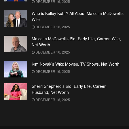
DECEMBER 16, 2025
Who is Kelley Kuhr? All About Malcolm McDowell’s
Wife
DECEMBER 16, 2025
Malcolm McDowell’s Bio: Early Life, Career, Wife,
Net Worth
DECEMBER 16, 2025
Kim Novak’s Wiki: Movies, TV Shows, Net Worth
DECEMBER 16, 2025
Sherri Shepherd’s Bio: Early Life, Career,
Husband, Net Worth
DECEMBER 16, 2025