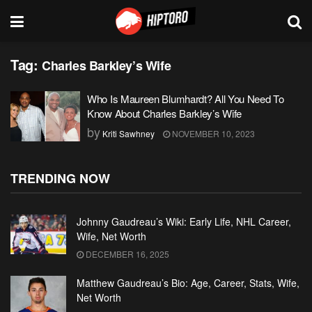
Tag:
Charles Barkley’s Wife
Who Is Maureen Blumhardt? All You Need To
Know About Charles Barkley’s Wife
by
Kriti Sawhney
NOVEMBER 10, 2023
TRENDING NOW
Johnny Gaudreau’s Wiki: Early Life, NHL Career,
Wife, Net Worth
DECEMBER 16, 2025
Matthew Gaudreau’s Bio: Age, Career, Stats, Wife,
Net Worth