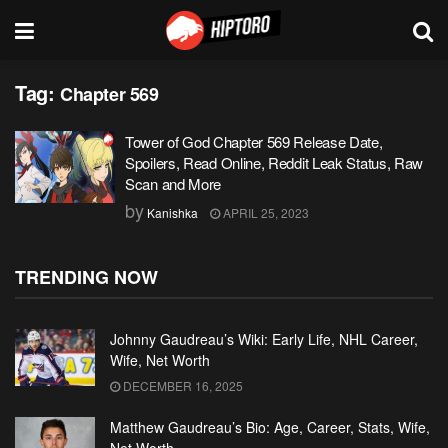
Tag:
Chapter 569
Tower of God Chapter 569 Release Date,
Spoilers, Read Online, Reddit Leak Status, Raw
Scan and More
by
Kanishka
APRIL 25, 2023
TRENDING NOW
Johnny Gaudreau’s Wiki: Early Life, NHL Career,
Wife, Net Worth
DECEMBER 16, 2025
Matthew Gaudreau’s Bio: Age, Career, Stats, Wife,