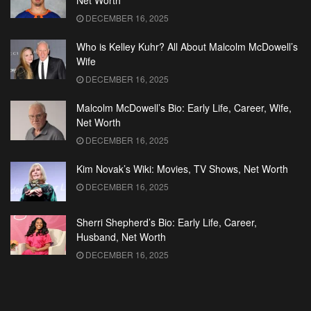
Net Worth
DECEMBER 16, 2025
Who is Kelley Kuhr? All About Malcolm McDowell’s
Wife
DECEMBER 16, 2025
Malcolm McDowell’s Bio: Early Life, Career, Wife,
Net Worth
DECEMBER 16, 2025
Kim Novak’s Wiki: Movies, TV Shows, Net Worth
DECEMBER 16, 2025
Sherri Shepherd’s Bio: Early Life, Career,
Husband, Net Worth
DECEMBER 16, 2025