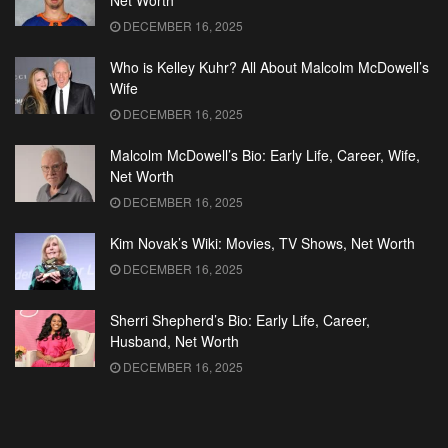
Net Worth
DECEMBER 16, 2025
Who is Kelley Kuhr? All About Malcolm McDowell’s
Wife
DECEMBER 16, 2025
Malcolm McDowell’s Bio: Early Life, Career, Wife,
Net Worth
DECEMBER 16, 2025
Kim Novak’s Wiki: Movies, TV Shows, Net Worth
DECEMBER 16, 2025
Sherri Shepherd’s Bio: Early Life, Career,
Husband, Net Worth
DECEMBER 16, 2025