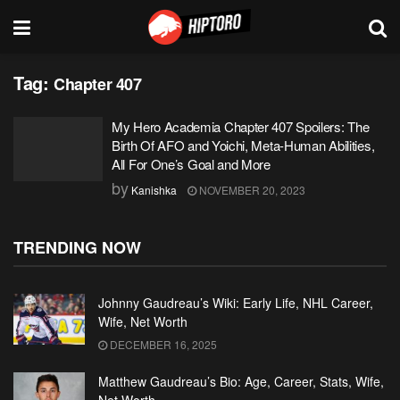
Tag:
Chapter 407
My Hero Academia Chapter 407 Spoilers: The
Birth Of AFO and Yoichi, Meta-Human Abilities,
All For One’s Goal and More
by
Kanishka
NOVEMBER 20, 2023
TRENDING NOW
Johnny Gaudreau’s Wiki: Early Life, NHL Career,
Wife, Net Worth
DECEMBER 16, 2025
Matthew Gaudreau’s Bio: Age, Career, Stats, Wife,