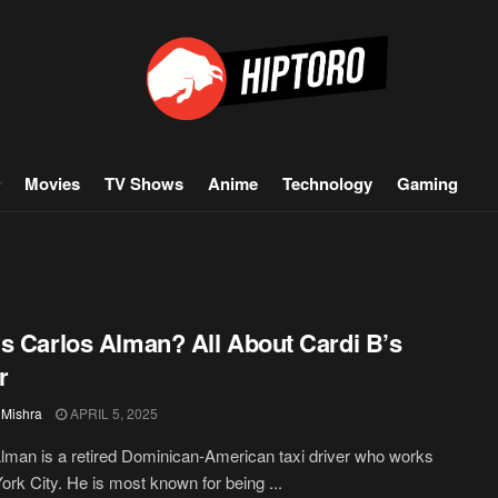
Movies
TV Shows
Anime
Technology
Gaming
s Carlos Alman? All About Cardi B’s
r
 Mishra
APRIL 5, 2025
lman is a retired Dominican-American taxi driver who works
ork City. He is most known for being ...