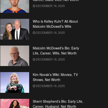
DECEMBER 16, 2025
Who is Kelley Kuhr? All About
Malcolm McDowell’s Wife
DECEMBER 16, 2025
Malcolm McDowell’s Bio: Early
Life, Career, Wife, Net Worth
DECEMBER 16, 2025
Kim Novak’s Wiki: Movies, TV
Shows, Net Worth
DECEMBER 16, 2025
Sherri Shepherd’s Bio: Early Life,
Career, Husband, Net Worth