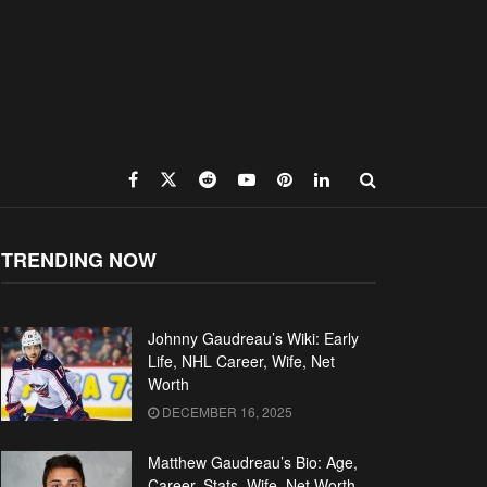
TRENDING NOW
Johnny Gaudreau’s Wiki: Early
Life, NHL Career, Wife, Net
Worth
DECEMBER 16, 2025
Matthew Gaudreau’s Bio: Age,
Career, Stats, Wife, Net Worth