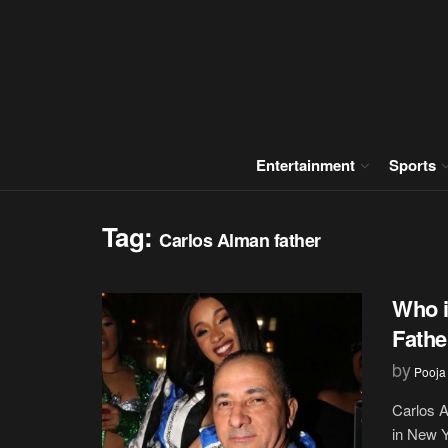
Entertainment
Sports
Tag:
Carlos Alman father
Who i
Fathe
by
Pooja
Carlos A
in New Y