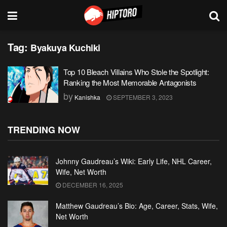
Tag:
Byakuya Kuchiki
Top 10 Bleach Villains Who Stole the Spotlight:
Ranking the Most Memorable Antagonists
by
Kanishka
SEPTEMBER 3, 2023
TRENDING NOW
Johnny Gaudreau’s Wiki: Early Life, NHL Career,
Wife, Net Worth
DECEMBER 16, 2025
Matthew Gaudreau’s Bio: Age, Career, Stats, Wife,
Net Worth