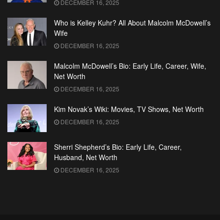
DECEMBER 16, 2025
Who is Kelley Kuhr? All About Malcolm McDowell’s
Wife
DECEMBER 16, 2025
Malcolm McDowell’s Bio: Early Life, Career, Wife,
Net Worth
DECEMBER 16, 2025
Kim Novak’s Wiki: Movies, TV Shows, Net Worth
DECEMBER 16, 2025
Sherri Shepherd’s Bio: Early Life, Career,
Husband, Net Worth
DECEMBER 16, 2025