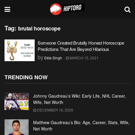
Tag:
brutal horoscope
Someone Created Brutally Honest Horoscope
Predictions That Are Beyond Hilarious
by
Ekta Singh
MARCH 15, 2021
TRENDING NOW
Johnny Gaudreau’s Wiki: Early Life, NHL Career,
Wife, Net Worth
DECEMBER 16, 2025
Matthew Gaudreau’s Bio: Age, Career, Stats, Wife,
Net Worth