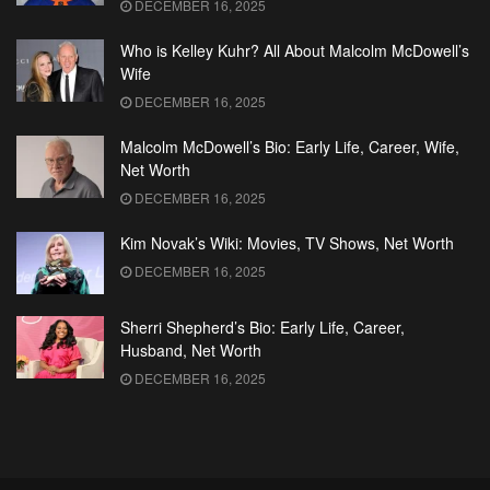
DECEMBER 16, 2025
Who is Kelley Kuhr? All About Malcolm McDowell’s
Wife
DECEMBER 16, 2025
Malcolm McDowell’s Bio: Early Life, Career, Wife,
Net Worth
DECEMBER 16, 2025
Kim Novak’s Wiki: Movies, TV Shows, Net Worth
DECEMBER 16, 2025
Sherri Shepherd’s Bio: Early Life, Career,
Husband, Net Worth
DECEMBER 16, 2025