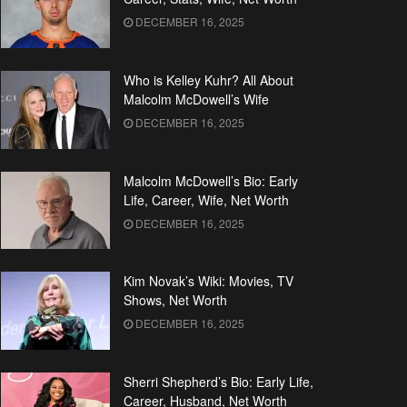
DECEMBER 16, 2025
Who is Kelley Kuhr? All About
Malcolm McDowell’s Wife
DECEMBER 16, 2025
Malcolm McDowell’s Bio: Early
Life, Career, Wife, Net Worth
DECEMBER 16, 2025
Kim Novak’s Wiki: Movies, TV
Shows, Net Worth
DECEMBER 16, 2025
Sherri Shepherd’s Bio: Early Life,
Career, Husband, Net Worth