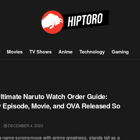
Movies
TV Shows
Anime
Technology
Gaming
ltimate Naruto Watch Order Guide:
 Episode, Movie, and OVA Released So
DECEMBER 4, 2023
a name synonymous with anime greatness, stands tall as a