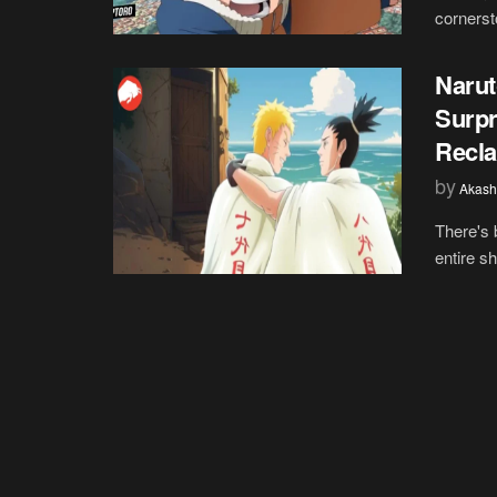
cornerst
Narut
Surpr
Recla
by
Akash
There's 
entire s