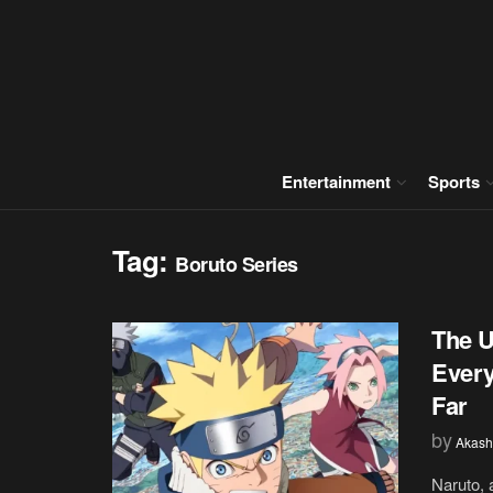
Entertainment
Sports
Tag:
Boruto Series
The U
Every
Far
by
Akash
Naruto, 