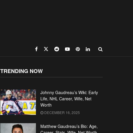
TRENDING NOW
Johnny Gaudreau’s Wiki: Early
Life, NHL Career, Wife, Net
Worth
DECEMBER 16, 2025
Matthew Gaudreau’s Bio: Age,
Career, Stats, Wife, Net Worth