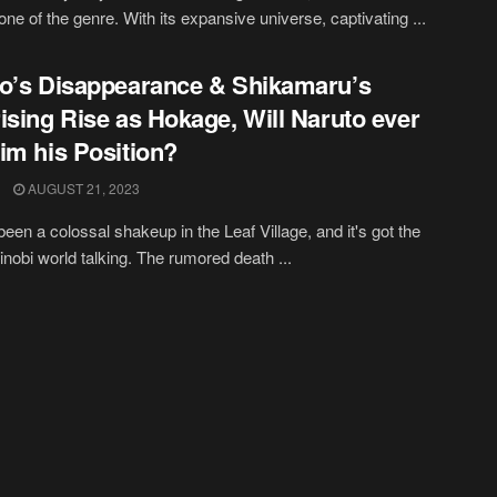
one of the genre. With its expansive universe, captivating ...
o’s Disappearance & Shikamaru’s
ising Rise as Hokage, Will Naruto ever
im his Position?
AUGUST 21, 2023
been a colossal shakeup in the Leaf Village, and it's got the
hinobi world talking. The rumored death ...