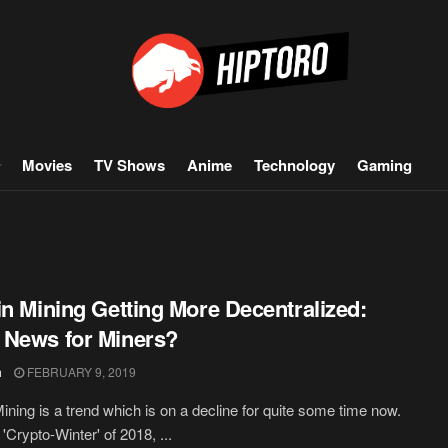
Movies
TV Shows
Anime
Technology
Gaming
in Mining Getting More Decentralized:
News for Miners?
h
FEBRUARY 9, 2019
Mining is a trend which is on a decline for quite some time now.
 'Crypto-Winter' of 2018, ...