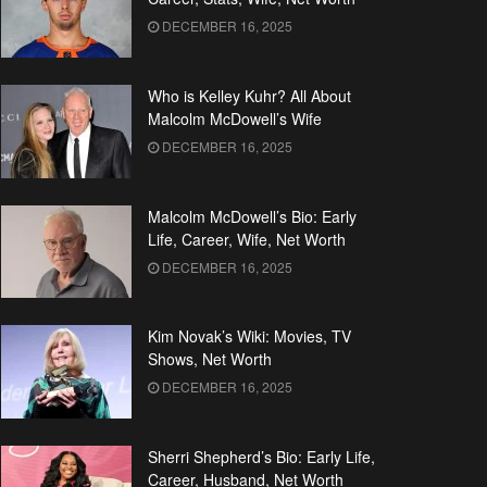
DECEMBER 16, 2025
Who is Kelley Kuhr? All About
Malcolm McDowell’s Wife
DECEMBER 16, 2025
Malcolm McDowell’s Bio: Early
Life, Career, Wife, Net Worth
DECEMBER 16, 2025
Kim Novak’s Wiki: Movies, TV
Shows, Net Worth
DECEMBER 16, 2025
Sherri Shepherd’s Bio: Early Life,
Career, Husband, Net Worth