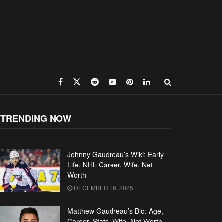
TRENDING NOW
Johnny Gaudreau’s Wiki: Early
Life, NHL Career, Wife, Net
Worth
DECEMBER 16, 2025
Matthew Gaudreau’s Bio: Age,
Career, Stats, Wife, Net Worth