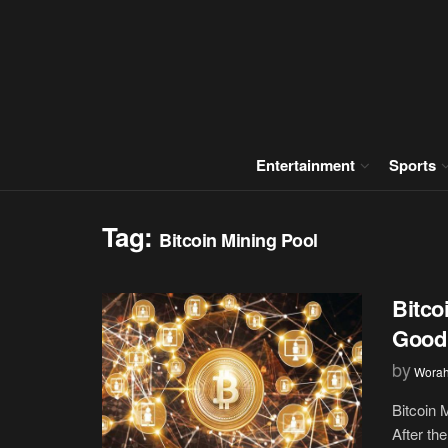
Entertainment
Sports
Tag:
Bitcoin Mining Pool
Bitco
Good 
by
Wora
Bitcoin 
After the