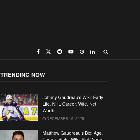
TRENDING NOW
Johnny Gaudreau’s Wiki: Early
Life, NHL Career, Wife, Net
Worth
DECEMBER 16, 2025
Matthew Gaudreau’s Bio: Age,
Career, Stats, Wife, Net Worth