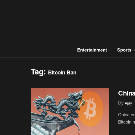
Entertainment
Sports
Tag:
Bitcoin Ban
China
by
Ajay
China co
Bitcoin 