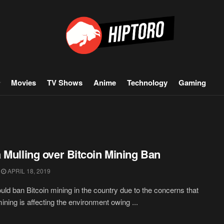
Movies
TV Shows
Anime
Technology
Gaming
 Mulling over Bitcoin Mining Ban
APRIL 18, 2019
uld ban Bitcoin mining in the country due to the concerns that
mining is affecting the environment owing ...