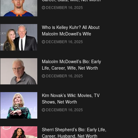
DECEMBER 16, 2025
Who is Kelley Kuhr? All About
Malcolm McDowell’s Wife
DECEMBER 16, 2025
Malcolm McDowell’s Bio: Early
Life, Career, Wife, Net Worth
DECEMBER 16, 2025
Kim Novak’s Wiki: Movies, TV
Shows, Net Worth
DECEMBER 16, 2025
Sherri Shepherd’s Bio: Early Life,
Career, Husband, Net Worth