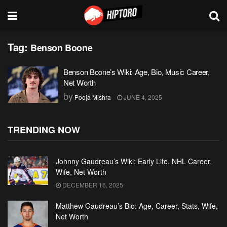
Tag:
Benson Boone
Benson Boone’s Wiki: Age, Bio, Music Career,
Net Worth
by
Pooja Mishra
JUNE 4, 2025
TRENDING NOW
Johnny Gaudreau’s Wiki: Early Life, NHL Career,
Wife, Net Worth
DECEMBER 16, 2025
Matthew Gaudreau’s Bio: Age, Career, Stats, Wife,
Net Worth