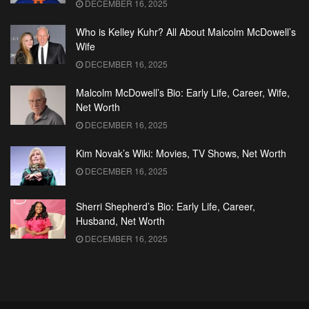
DECEMBER 16, 2025
Who is Kelley Kuhr? All About Malcolm McDowell’s
Wife
DECEMBER 16, 2025
Malcolm McDowell’s Bio: Early Life, Career, Wife,
Net Worth
DECEMBER 16, 2025
Kim Novak’s Wiki: Movies, TV Shows, Net Worth
DECEMBER 16, 2025
Sherri Shepherd’s Bio: Early Life, Career,
Husband, Net Worth
DECEMBER 16, 2025