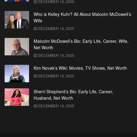
DECEMBER 16, 2025
Who is Kelley Kuhr? All About Malcolm McDowell’s
Wife
DECEMBER 16, 2025
Malcolm McDowell’s Bio: Early Life, Career, Wife,
Net Worth
DECEMBER 16, 2025
Kim Novak’s Wiki: Movies, TV Shows, Net Worth
DECEMBER 16, 2025
Sherri Shepherd’s Bio: Early Life, Career,
Husband, Net Worth
DECEMBER 16, 2025