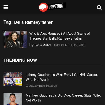
Tag:
Bella Ramsey father
Who is Alex Ramsey? All About Game of
Thrones Star Bella Ramsey’s Father
by
Pooja Mishra
DECEMBER 22, 2023
TRENDING NOW
Johnny Gaudreau’s Wiki: Early Life, NHL Career,
Wife, Net Worth
DECEMBER 16, 2025
Matthew Gaudreau’s Bio: Age, Career, Stats, Wife,
Net Worth