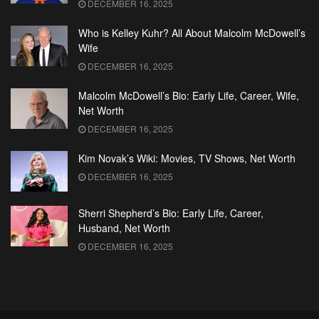
DECEMBER 16, 2025
Who is Kelley Kuhr? All About Malcolm McDowell’s
Wife
DECEMBER 16, 2025
Malcolm McDowell’s Bio: Early Life, Career, Wife,
Net Worth
DECEMBER 16, 2025
Kim Novak’s Wiki: Movies, TV Shows, Net Worth
DECEMBER 16, 2025
Sherri Shepherd’s Bio: Early Life, Career,
Husband, Net Worth
DECEMBER 16, 2025