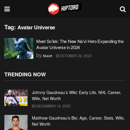
Tag:
Avatar Universe
Meet So’lek: The New Na’vi Hero Expanding the
Avatar Universe in 2024
by
Akash
OCTOBER 22, 2023
TRENDING NOW
Johnny Gaudreau’s Wiki: Early Life, NHL Career,
Wife, Net Worth
DECEMBER 16, 2025
Matthew Gaudreau’s Bio: Age, Career, Stats, Wife,
Net Worth