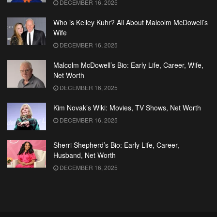
DECEMBER 16, 2025
Who is Kelley Kuhr? All About Malcolm McDowell’s
Wife
DECEMBER 16, 2025
Malcolm McDowell’s Bio: Early Life, Career, Wife,
Net Worth
DECEMBER 16, 2025
Kim Novak’s Wiki: Movies, TV Shows, Net Worth
DECEMBER 16, 2025
Sherri Shepherd’s Bio: Early Life, Career,
Husband, Net Worth
DECEMBER 16, 2025