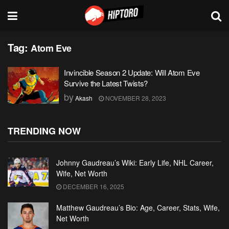
Tag:
Atom Eve
Invincible Season 2 Update: Will Atom Eve
Survive the Latest Twists?
by
Akash
NOVEMBER 28, 2023
TRENDING NOW
Johnny Gaudreau’s Wiki: Early Life, NHL Career,
Wife, Net Worth
DECEMBER 16, 2025
Matthew Gaudreau’s Bio: Age, Career, Stats, Wife,
Net Worth