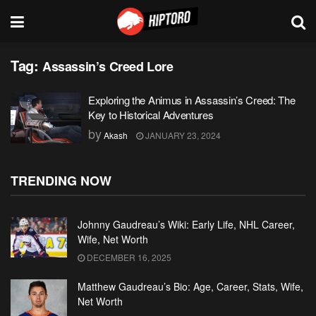
Tag:
Assassin’s Creed Lore
Exploring the Animus in Assassin’s Creed: The
Key to Historical Adventures
by
Akash
JANUARY 23, 2024
TRENDING NOW
Johnny Gaudreau’s Wiki: Early Life, NHL Career,
Wife, Net Worth
DECEMBER 16, 2025
Matthew Gaudreau’s Bio: Age, Career, Stats, Wife,
Net Worth