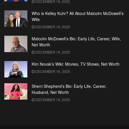
DECEMBER 16, 2025
Who is Kelley Kuhr? All About Malcolm McDowell’s
Wife
DECEMBER 16, 2025
Malcolm McDowell’s Bio: Early Life, Career, Wife,
Net Worth
DECEMBER 16, 2025
Kim Novak’s Wiki: Movies, TV Shows, Net Worth
DECEMBER 16, 2025
Sherri Shepherd’s Bio: Early Life, Career,
Husband, Net Worth
DECEMBER 16, 2025