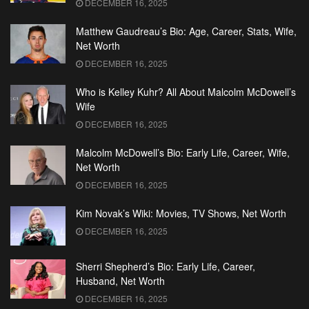
DECEMBER 16, 2025
Matthew Gaudreau’s Bio: Age, Career, Stats, Wife,
Net Worth
DECEMBER 16, 2025
Who is Kelley Kuhr? All About Malcolm McDowell’s
Wife
DECEMBER 16, 2025
Malcolm McDowell’s Bio: Early Life, Career, Wife,
Net Worth
DECEMBER 16, 2025
Kim Novak’s Wiki: Movies, TV Shows, Net Worth
DECEMBER 16, 2025
Sherri Shepherd’s Bio: Early Life, Career,
Husband, Net Worth
DECEMBER 16, 2025