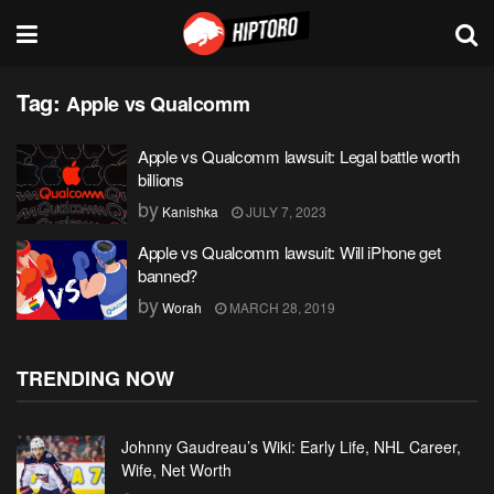
Tag:
Apple vs Qualcomm
Apple vs Qualcomm lawsuit: Legal battle worth
billions
by
Kanishka
JULY 7, 2023
Apple vs Qualcomm lawsuit: Will iPhone get
banned?
by
Worah
MARCH 28, 2019
TRENDING NOW
Johnny Gaudreau’s Wiki: Early Life, NHL Career,
Wife, Net Worth