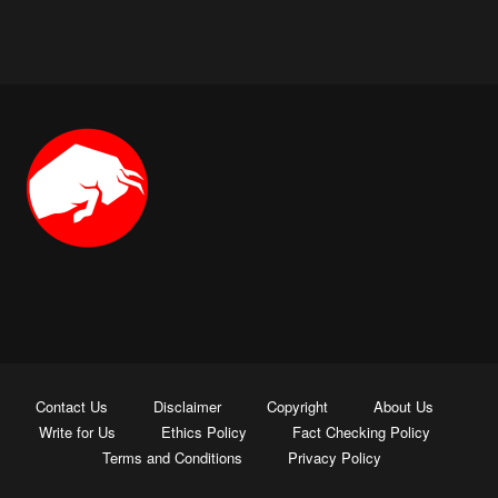
Contact Us
Disclaimer
Copyright
About Us
Write for Us
Ethics Policy
Fact Checking Policy
Terms and Conditions
Privacy Policy