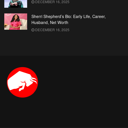
DECEMBER 16, 2025
Sherri Shepherd’s Bio: Early Life, Career,
Husband, Net Worth
DECEMBER 16, 2025