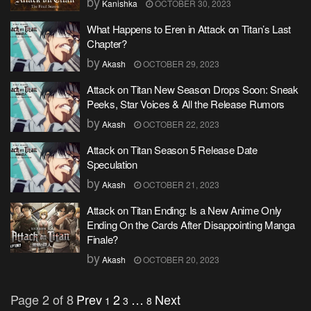
by
Kanishka
OCTOBER 30, 2023
What Happens to Eren in Attack on Titan’s Last
Chapter?
by
Akash
OCTOBER 29, 2023
Attack on Titan New Season Drops Soon: Sneak
Peeks, Star Voices & All the Release Rumors
by
Akash
OCTOBER 22, 2023
Attack on Titan Season 5 Release Date
Speculation
by
Akash
OCTOBER 21, 2023
Attack on Titan Ending: Is a New Anime Only
Ending On the Cards After Disappointing Manga
Finale?
by
Akash
OCTOBER 20, 2023
Page 2 of 8
Prev
2
…
Next
1
3
8