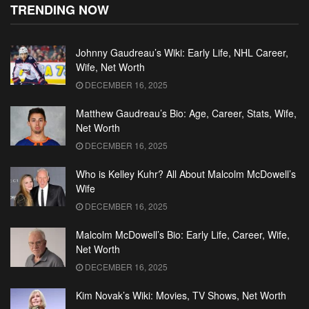
TRENDING NOW
Johnny Gaudreau’s Wiki: Early Life, NHL Career,
Wife, Net Worth
DECEMBER 16, 2025
Matthew Gaudreau’s Bio: Age, Career, Stats, Wife,
Net Worth
DECEMBER 16, 2025
Who is Kelley Kuhr? All About Malcolm McDowell’s
Wife
DECEMBER 16, 2025
Malcolm McDowell’s Bio: Early Life, Career, Wife,
Net Worth
DECEMBER 16, 2025
Kim Novak’s Wiki: Movies, TV Shows, Net Worth