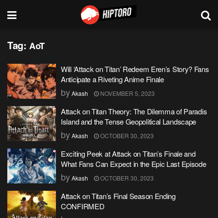
Tag:
AoT
Will ‘Attack on Titan’ Redeem Eren’s Story? Fans
Anticipate a Riveting Anime Finale
by
Akash
NOVEMBER 5, 2023
Attack on Titan Theory: The Dilemma of Paradis
Island and the Tense Geopolitical Landscape
by
Akash
OCTOBER 30, 2023
Exciting Peek at Attack on Titan’s Finale and
What Fans Can Expect in the Epic Last Episode
by
Akash
OCTOBER 30, 2023
Attack on Titan’s Final Season Ending
CONFIRMED