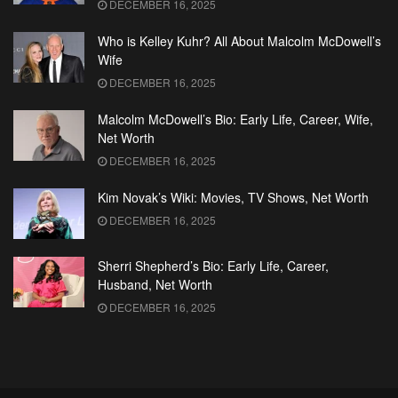
DECEMBER 16, 2025
Who is Kelley Kuhr? All About Malcolm McDowell’s
Wife
DECEMBER 16, 2025
Malcolm McDowell’s Bio: Early Life, Career, Wife,
Net Worth
DECEMBER 16, 2025
Kim Novak’s Wiki: Movies, TV Shows, Net Worth
DECEMBER 16, 2025
Sherri Shepherd’s Bio: Early Life, Career,
Husband, Net Worth
DECEMBER 16, 2025