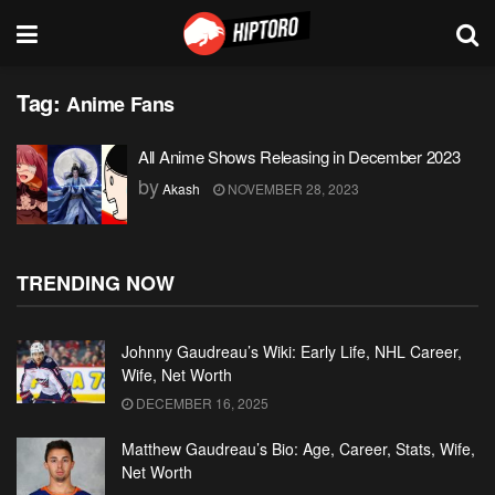
Tag:
Anime Fans
All Anime Shows Releasing in December 2023
by
Akash
NOVEMBER 28, 2023
TRENDING NOW
Johnny Gaudreau’s Wiki: Early Life, NHL Career,
Wife, Net Worth
DECEMBER 16, 2025
Matthew Gaudreau’s Bio: Age, Career, Stats, Wife,
Net Worth