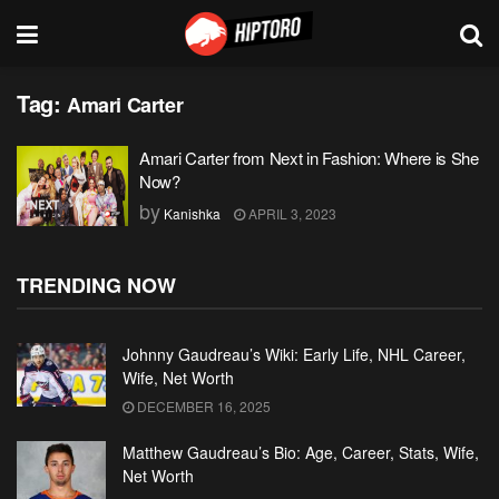
Tag:
Amari Carter
Amari Carter from Next in Fashion: Where is She
Now?
by
Kanishka
APRIL 3, 2023
TRENDING NOW
Johnny Gaudreau’s Wiki: Early Life, NHL Career,
Wife, Net Worth
DECEMBER 16, 2025
Matthew Gaudreau’s Bio: Age, Career, Stats, Wife,
Net Worth