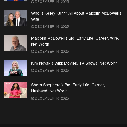
DECEMBER 16, 2025
Who is Kelley Kuhr? All About Malcolm McDowell’s
Wife
DECEMBER 16, 2025
Malcolm McDowell’s Bio: Early Life, Career, Wife,
Net Worth
DECEMBER 16, 2025
Kim Novak’s Wiki: Movies, TV Shows, Net Worth
DECEMBER 16, 2025
Sherri Shepherd’s Bio: Early Life, Career,
Husband, Net Worth
DECEMBER 16, 2025