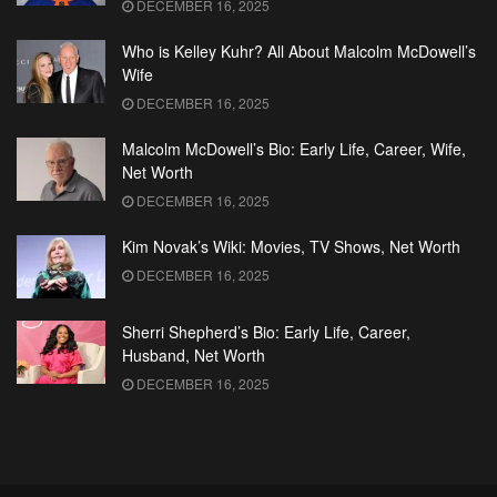
DECEMBER 16, 2025
Who is Kelley Kuhr? All About Malcolm McDowell’s
Wife
DECEMBER 16, 2025
Malcolm McDowell’s Bio: Early Life, Career, Wife,
Net Worth
DECEMBER 16, 2025
Kim Novak’s Wiki: Movies, TV Shows, Net Worth
DECEMBER 16, 2025
Sherri Shepherd’s Bio: Early Life, Career,
Husband, Net Worth
DECEMBER 16, 2025