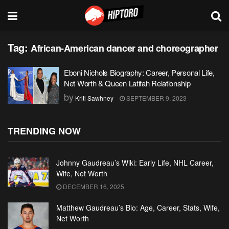
Tag:
African-American dancer and choreographer
Eboni Nichols Biography: Career, Personal Life,
Net Worth & Queen Latifah Relationship
by
Kriti Sawhney
SEPTEMBER 9, 2023
TRENDING NOW
Johnny Gaudreau’s Wiki: Early Life, NHL Career,
Wife, Net Worth
DECEMBER 16, 2025
Matthew Gaudreau’s Bio: Age, Career, Stats, Wife,
Net Worth