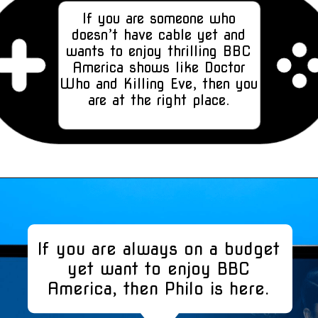
If you are someone who
doesn’t have cable yet and
wants to enjoy thrilling BBC
America shows like Doctor
Who and Killing Eve, then you
are at the right place.
If you are always on a budget
yet want to enjoy BBC
America, then Philo is here.