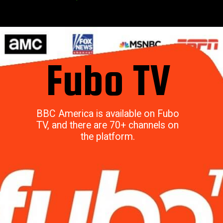
Fubo TV
BBC America is available on Fubo
TV, and there are 70+ channels on
the platform.