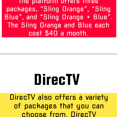
The platform offers three
packages, “Sling Orange”, “Sling
Blue”, and “Sling Orange + Blue”.
The Sling Orange and Blue each
cost $40 a month.
DirecTV
DirecTV also offers a variety
of packages that you can
choose from. DirecTV