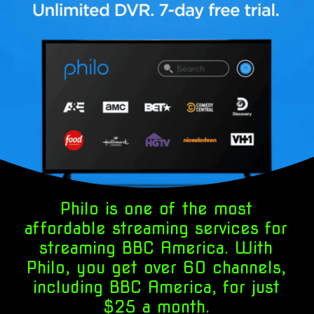
Philo is one of the most
affordable streaming services for
streaming BBC America. With
Philo, you get over 60 channels,
including BBC America, for just
$25 a month.