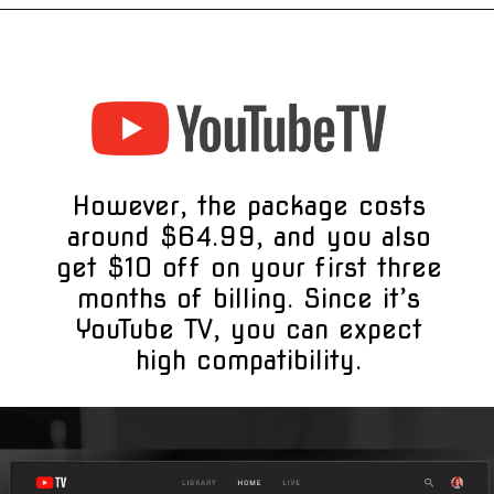
However, the package costs
around $64.99, and you also
get $10 off on your first three
months of billing. Since it’s
YouTube TV, you can expect
high compatibility.