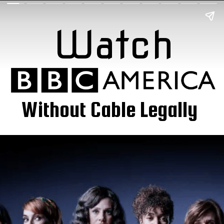
Watch
Without Cable Legally