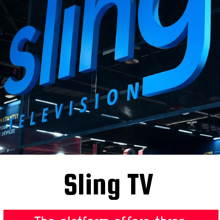
Sling TV