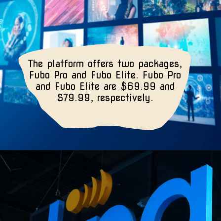
The platform offers two packages,
Fubo Pro and Fubo Elite. Fubo Pro
and Fubo Elite are $69.99 and
$79.99, respectively.