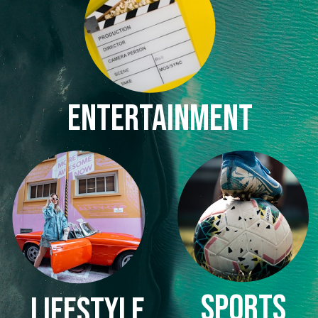
ENTERTAINMENT
SPORTS
LIFESTYLE