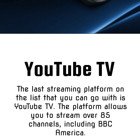
YouTube TV
The last streaming platform on
the list that you can go with is
YouTube TV. The platform allows
you to stream over 85
channels, including BBC
America.