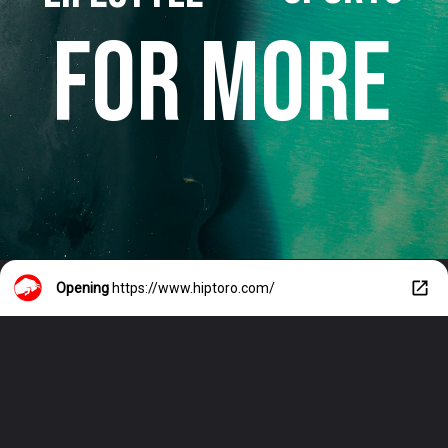
FOR MORE
Opening
https://www.hiptoro.com/