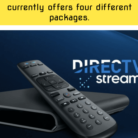
currently offers four different
packages.