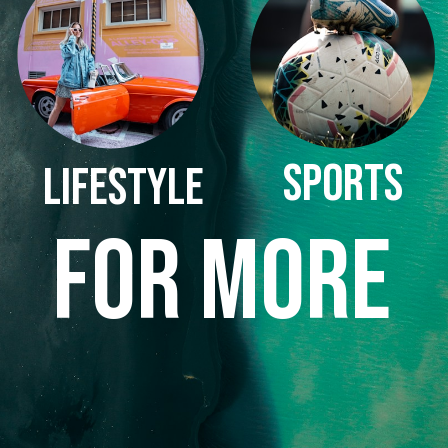
SPORTS
LIFESTYLE
FOR MORE