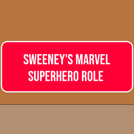
Sweeney's Marvel
Superhero Role