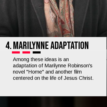
4.
Marilynne Adaptation
Among these ideas is an
adaptation of Marilynne Robinson's
novel "Home" and another film
centered on the life of Jesus Christ.