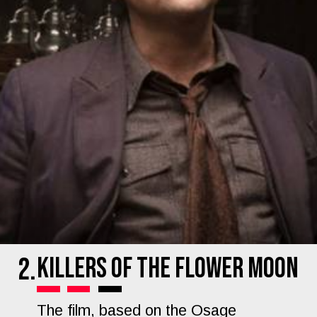
Killers of the Flower Moon
2.
The film, based on the Osage