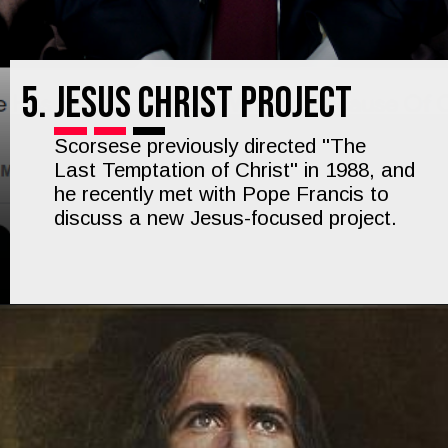
5.
Jesus Christ Project
Scorsese previously directed "The
Last Temptation of Christ" in 1988, and
he recently met with Pope Francis to
discuss a new Jesus-focused project.