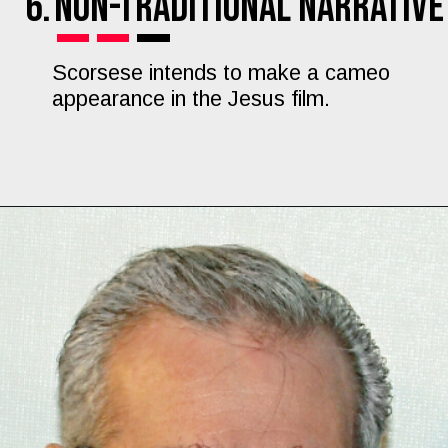
6.
Non-Traditional Narrative
Scorsese intends to make a cameo
appearance in the Jesus film.