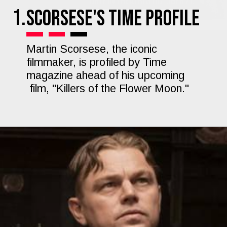
1.
Scorsese's Time Profile
Martin Scorsese, the iconic
filmmaker, is profiled by Time
magazine ahead of his upcoming
film, "Killers of the Flower Moon."