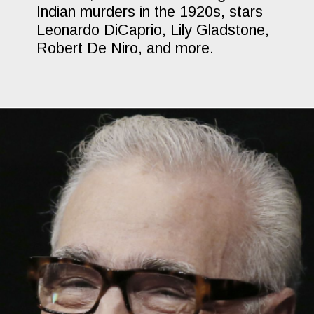
Indian murders in the 1920s, stars
Leonardo DiCaprio, Lily Gladstone,
Robert De Niro, and more.