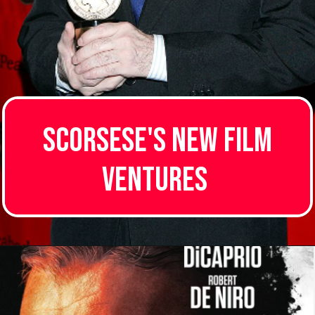
Scorsese's New Film
Ventures