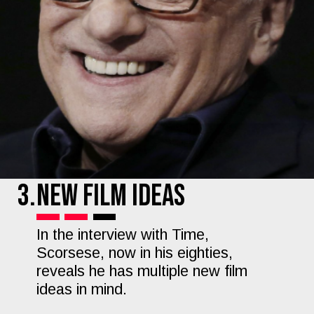
3.
New Film Ideas
In the interview with Time,
Scorsese, now in his eighties,
reveals he has multiple new film
ideas in mind.