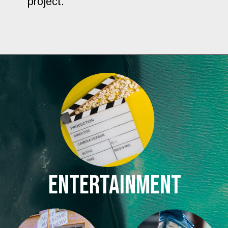
project.
ENTERTAINMENT