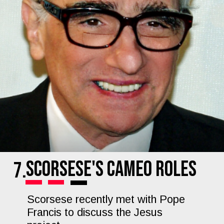
Scorsese's Cameo Roles
7.
Scorsese recently met with Pope
Francis to discuss the Jesus