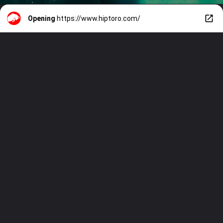
Opening
https://www.hiptoro.com/