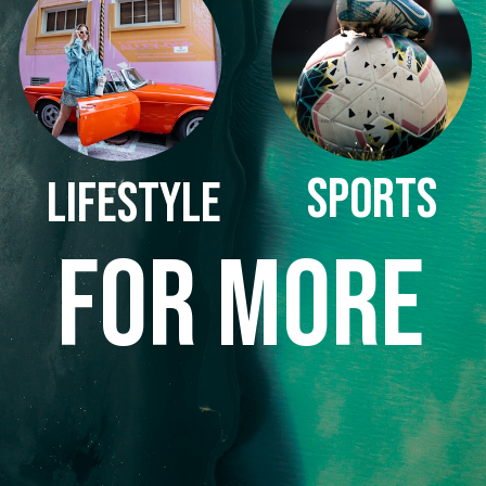
SPORTS
LIFESTYLE
FOR MORE