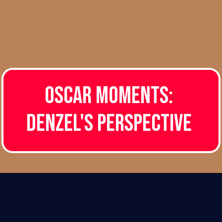
Oscar Moments:
Denzel's Perspective