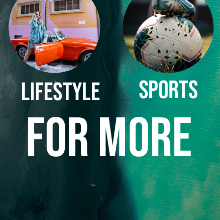
SPORTS
LIFESTYLE
FOR MORE