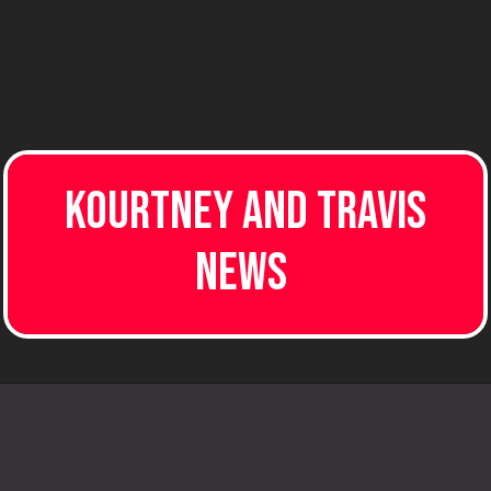
Kourtney and Travis
News