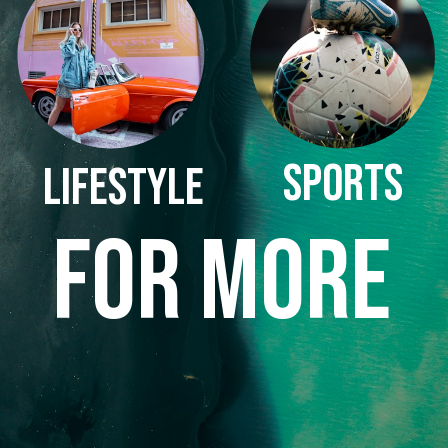
SPORTS
LIFESTYLE
FOR MORE