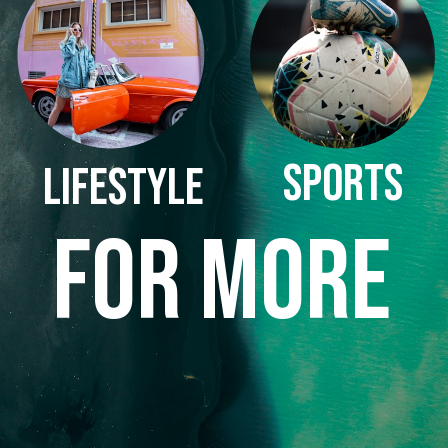
SPORTS
LIFESTYLE
FOR MORE