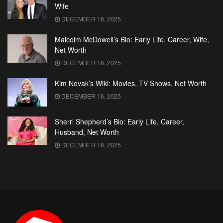
Wife
DECEMBER 16, 2025
Malcolm McDowell’s Bio: Early Life, Career, Wife,
Net Worth
DECEMBER 16, 2025
Kim Novak’s Wiki: Movies, TV Shows, Net Worth
DECEMBER 16, 2025
Sherri Shepherd’s Bio: Early Life, Career,
Husband, Net Worth
DECEMBER 16, 2025