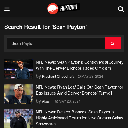
Search Result for 'Sean Payton'
NFL News: Sean Payton’s Controversial Journey
With The Denver Broncos Faces Criticism
by
Prashant Chaudhary
MAY 23, 2024
NFL News: Ryan Leaf Calls Out Sean Payton for
Ego Issues Amid Denver Broncos’ Turmoil
by
Akash
MAY 23, 2024
NFL News: Denver Broncos’ Sean Payton’s
Highly Anticipated Return for New Orleans Saints
Showdown