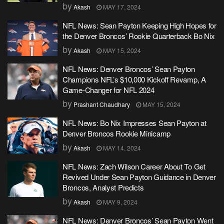
by
Akash
MAY 17, 2024
NFL News: Sean Payton Keeping High Hopes for
the Denver Broncos’ Rookie Quarterback Bo Nix
by
Akash
MAY 15, 2024
NFL News: Denver Broncos’ Sean Payton
Champions NFL’s $10,000 Kickoff Revamp, A
Game-Changer for NFL 2024
by
Prashant Chaudhary
MAY 15, 2024
NFL News: Bo Nix Impresses Sean Payton at
Denver Broncos Rookie Minicamp
by
Akash
MAY 14, 2024
NFL News: Zach Wilson Career About To Get
Revived Under Sean Payton Guidance in Denver
Broncos, Analyst Predicts
by
Akash
MAY 9, 2024
NFL News: Denver Broncos’ Sean Payton Went