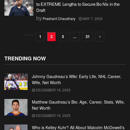
to EXTREME Lengths to Secure Bo Nix in the
Draft
by
Prashant Chaudhary
MAY 7, 2024
1
2
3
…
31
TRENDING NOW
Johnny Gaudreau’s Wiki: Early Life, NHL Career,
Wife, Net Worth
DECEMBER 16, 2025
Matthew Gaudreau’s Bio: Age, Career, Stats, Wife,
Net Worth
DECEMBER 16, 2025
Who is Kelley Kuhr? All About Malcolm McDowell’s